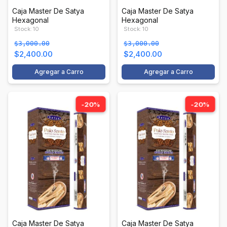
Caja Master De Satya
Caja Master De Satya
Hexagonal
Hexagonal
Stock: 10
Stock: 10
$3,000.00
$3,000.00
$2,400.00
$2,400.00
Agregar a Carro
Agregar a Carro
-20%
-20%
Caja Master De Satya
Caja Master De Satya