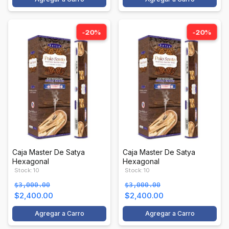
-20%
-20%
Caja Master De Satya
Caja Master De Satya
Hexagonal
Hexagonal
Stock: 10
Stock: 10
$3,000.00
$3,000.00
$2,400.00
$2,400.00
Agregar a Carro
Agregar a Carro