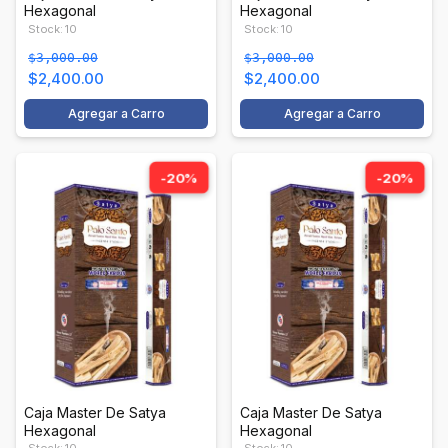
Hexagonal
Hexagonal
Stock: 10
Stock: 10
$3,000.00
$3,000.00
$2,400.00
$2,400.00
Agregar a Carro
Agregar a Carro
-20%
-20%
Caja Master De Satya
Caja Master De Satya
Hexagonal
Hexagonal