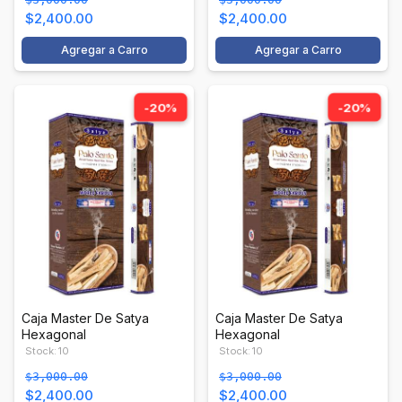
$2,400.00
$2,400.00
Agregar a Carro
Agregar a Carro
-20%
-20%
Caja Master De Satya
Caja Master De Satya
Hexagonal
Hexagonal
Stock: 10
Stock: 10
$3,000.00
$3,000.00
$2,400.00
$2,400.00