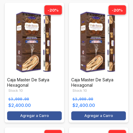
-20%
-20%
Caja Master De Satya
Caja Master De Satya
Hexagonal
Hexagonal
Stock: 10
Stock: 10
$3,000.00
$3,000.00
$2,400.00
$2,400.00
Agregar a Carro
Agregar a Carro