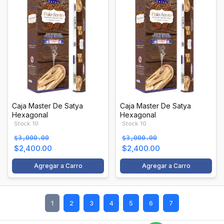
Caja Master De Satya
Caja Master De Satya
Hexagonal
Hexagonal
Stock: 10
Stock: 10
$3,000.00
$3,000.00
$2,400.00
$2,400.00
Agregar a Carro
Agregar a Carro
1
2
3
4
5
6
7