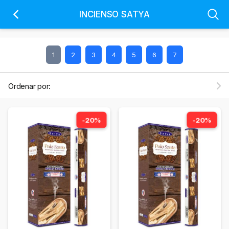
INCIENSO SATYA
1
2
3
4
5
6
7
Ordenar por:
-20%
-20%