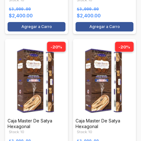
Stock: 10
Stock: 10
$3,000.00
$3,000.00
$2,400.00
$2,400.00
Agregar a Carro
Agregar a Carro
-20%
-20%
Caja Master De Satya
Caja Master De Satya
Hexagonal
Hexagonal
Stock: 10
Stock: 10
$3,000.00
$3,000.00