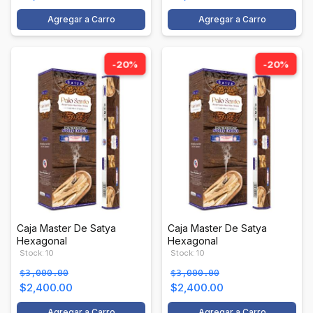
Agregar a Carro
Agregar a Carro
-20%
-20%
Caja Master De Satya
Caja Master De Satya
Hexagonal
Hexagonal
Stock: 10
Stock: 10
$3,000.00
$3,000.00
$2,400.00
$2,400.00
Agregar a Carro
Agregar a Carro