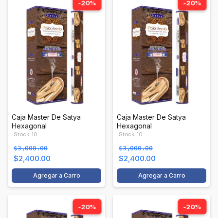
-20%
-20%
Caja Master De Satya
Caja Master De Satya
Hexagonal
Hexagonal
Stock: 10
Stock: 10
$3,000.00
$3,000.00
$2,400.00
$2,400.00
Agregar a Carro
Agregar a Carro
-20%
-20%