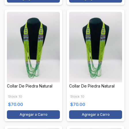
Collar De Piedra Natural
Collar De Piedra Natural
Stock: 10
Stock: 10
$70.00
$70.00
Agregar a Carro
Agregar a Carro