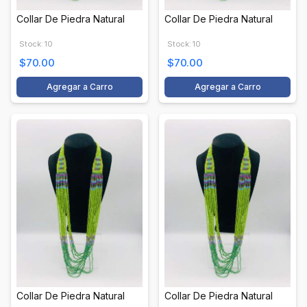
Collar De Piedra Natural
Collar De Piedra Natural
Stock: 10
Stock: 10
$70.00
$70.00
Agregar a Carro
Agregar a Carro
Collar De Piedra Natural
Collar De Piedra Natural