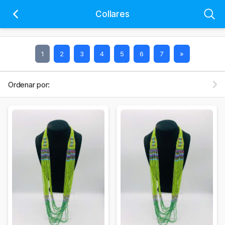
Collares
1
2
3
4
5
6
7
»
Ordenar por: