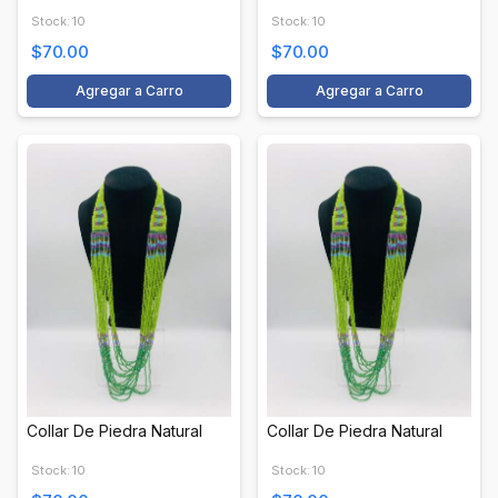
Stock: 10
Stock: 10
$70.00
$70.00
Agregar a Carro
Agregar a Carro
Collar De Piedra Natural
Collar De Piedra Natural
Stock: 10
Stock: 10