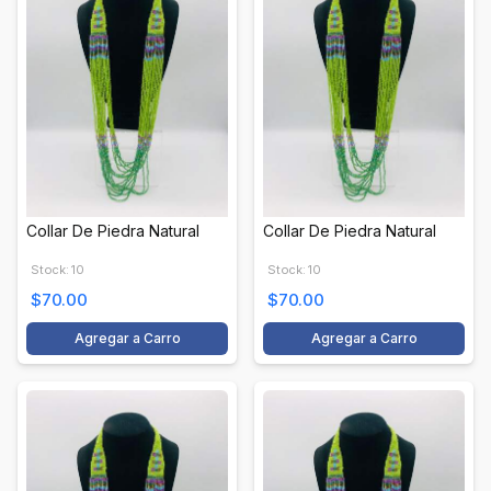
Collar De Piedra Natural
Collar De Piedra Natural
Stock: 10
Stock: 10
$70.00
$70.00
Agregar a Carro
Agregar a Carro