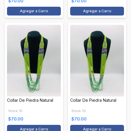
$70.00
$70.00
Agregar a Carro
Agregar a Carro
Collar De Piedra Natural
Collar De Piedra Natural
Stock: 10
Stock: 10
$70.00
$70.00
Agregar a Carro
Agregar a Carro