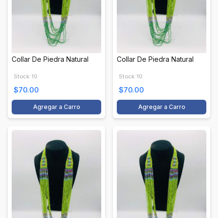
Collar De Piedra Natural
Collar De Piedra Natural
Stock: 10
Stock: 10
$70.00
$70.00
Agregar a Carro
Agregar a Carro