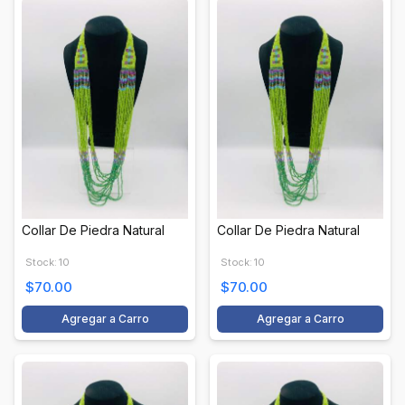
Collar De Piedra Natural
Collar De Piedra Natural
Stock: 10
Stock: 10
$70.00
$70.00
Agregar a Carro
Agregar a Carro