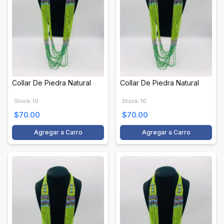
Collar De Piedra Natural
Collar De Piedra Natural
Stock: 10
Stock: 10
$70.00
$70.00
Agregar a Carro
Agregar a Carro